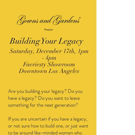
®
Presents
Building Your Legacy
Saturday, December 17th, 1pm
- 4pm
Faeriesty Showroom
Downtown Los Angeles
Are you building your legacy? Do you
have a legacy? Do you want to leave
something for the next generation?
​If you are uncertain if you have a legacy,
or not sure how to build one, or just want
to be around like-minded women who