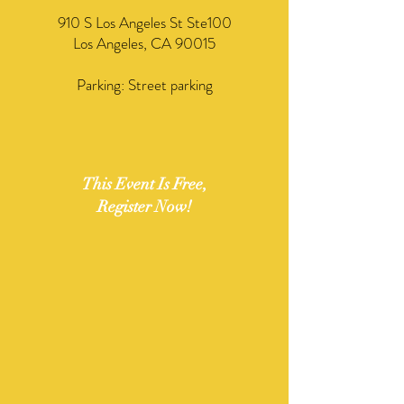
​910 S Los Angeles St Ste100
Los Angeles, CA 90015
Parking: Street parking
This Event Is Free,
Register Now!