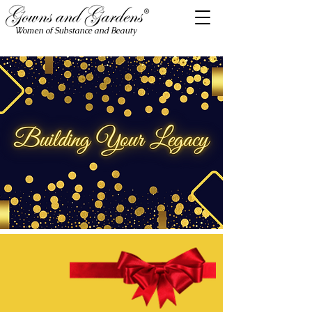
Women of Substance and Beauty