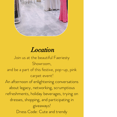
Location
Join us at the beautiful Faeriesty
Showroom,
and be a part of this festive, pop-up, pink
carpet event!
An afternoon of enlightening conversations
about legacy, networking, scrumptious
refreshments, holiday beverages, trying on
dresses, shopping, and participating in
giveaways!
​Dress Code: Cute and trendy