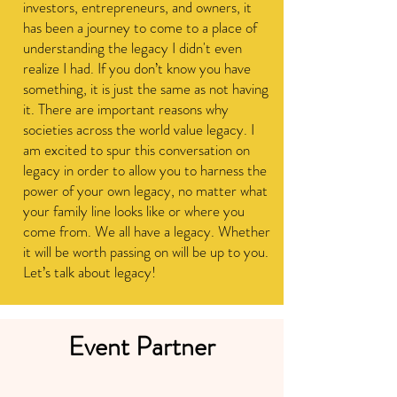
investors, entrepreneurs, and owners, it
has been a journey to come to a place of
understanding the legacy I didn't even
realize I had.
If you don’t know you have
something, it is just the same as not having
it. There are important reasons why
societies across the world value legacy. I
am excited to spur this conversation on
legacy in order to allow you to harness the
power of your own legacy, no matter what
your family line looks like or where you
come from. We all have a legacy. Whether
it will be worth passing on will be up to you.
Let’s talk about legacy!
Event Partner