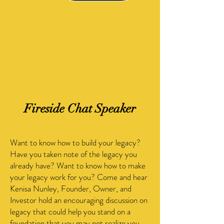
Fireside Chat Speaker
Want to know how to build your legacy?
Have you taken note of the legacy you
already have? Want to know how to make
your legacy work for you? Come and hear
Kenisa Nunley, Founder, Owner, and
Investor hold an encouraging discussion on
legacy that could help you stand on a
foundation that you may not realize you