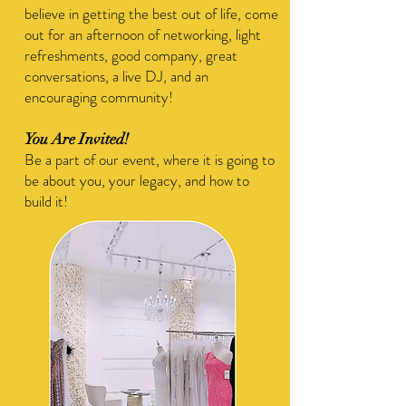
believe in getting the best out of life, come
out for an afternoon of networking, light
refreshments, good company, great
conversations, a live DJ, and an
encouraging community!
You Are Invited!
​Be a part of our event, where it is going to
be about you, your legacy, and how to
build it!