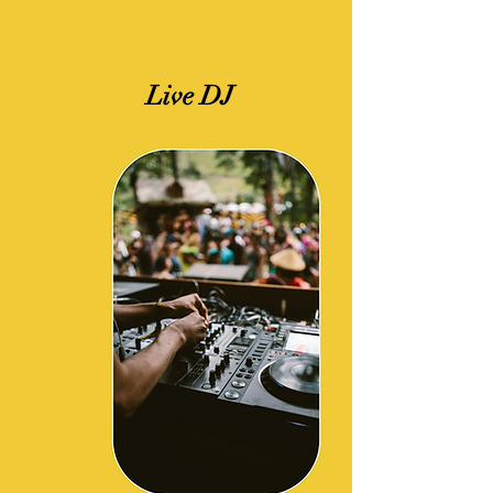
Live DJ