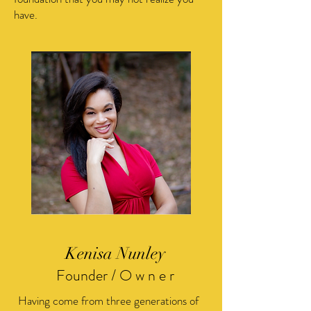
have.
Kenisa Nunley
Founder / O w n e r
Having come from three generations of