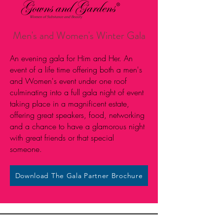
Men's and Women's Winter Gala
An evening gala for Him and Her. An
event of a life time offering both a men's
and Women's event under one roof
culminating into a full gala night of event
taking place in a magnificent estate,
offering great speakers, food, networking
and a chance to have a glamorous night
with great friends or that special
someone.
Download The Gala Partner Brochure