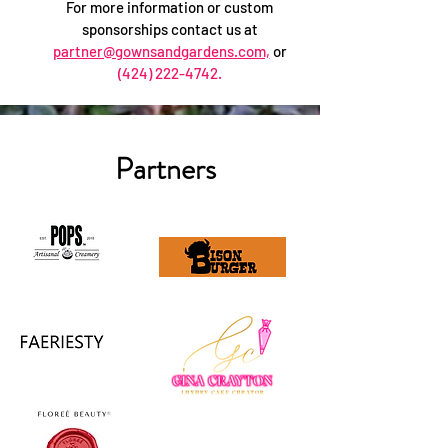
For more information or custom
sponsorships contact us at
partner@gownsandgardens.com,
or
(424) 222-4742
.
Partners