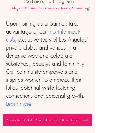
Partnership Program
Elegant Women of Substance and Beauty Connecting!
Upon joining as a partner, take
advantage of our
monthly meet-
up’s
, exclusive tours of Los Angeles’
private clubs, and venues in a
dynamic way and celebrate
substance, beauty, and femininity.
Our community empowers and
inspires women to embrace their
fullest potential while fostering
connections and personal growth.
Learn more
Download GG Club Partner Brochure