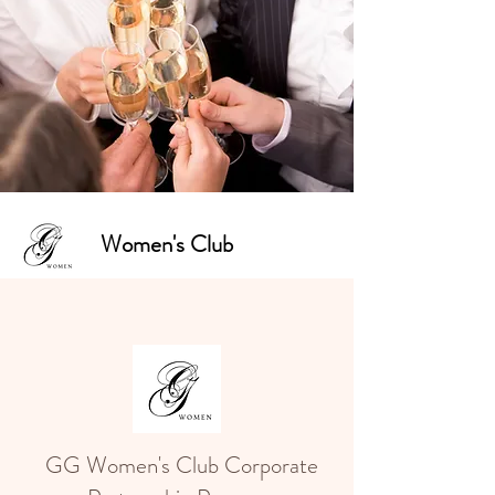
Women's Club
GG Women's Club Corporate