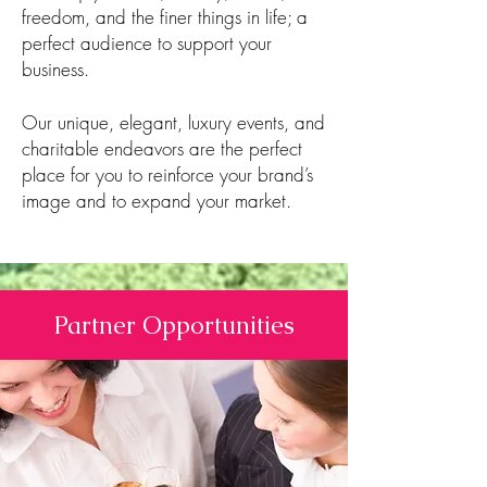
freedom, and the finer things in life; a
perfect audience to support your
business.
Our unique, elegant, luxury events, and
charitable endeavors are the perfect
place for you to reinforce your brand’s
image and to expand your market.​
Partner Opportunities