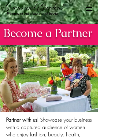
Women of Substance and Beauty
Become a Partner
Partner with us!
​​Showcase your business
with a captured audience of women
who enjoy fashion, beauty, health,