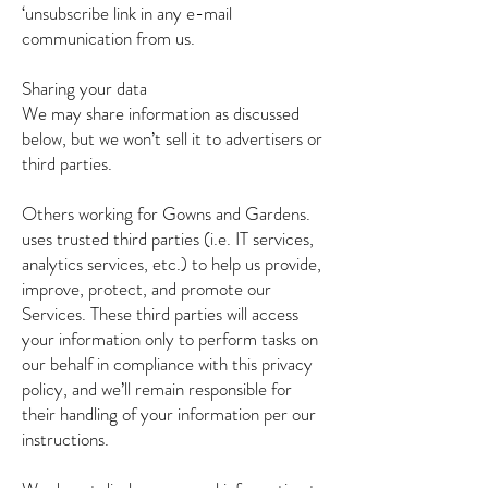
‘unsubscribe link in any e-mail
communication from us.
Sharing your data
We may share information as discussed
below, but we won’t sell it to advertisers or
third parties.
Others working for Gowns and Gardens.
uses trusted third parties (i.e. IT services,
analytics services, etc.) to help us provide,
improve, protect, and promote our
Services. These third parties will access
your information only to perform tasks on
our behalf in compliance with this privacy
policy, and we’ll remain responsible for
their handling of your information per our
instructions.