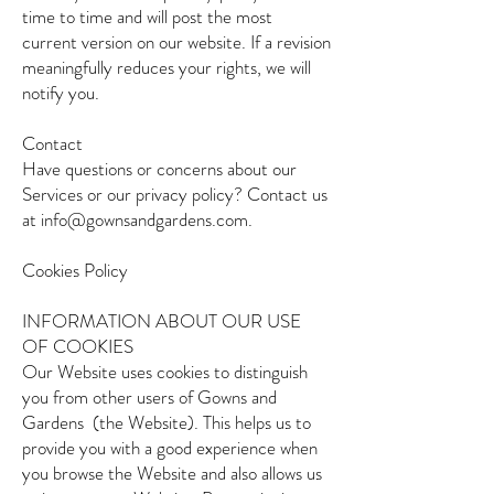
time to time and will post the most
current version on our website. If a revision
meaningfully reduces your rights, we will
notify you.
Contact
Have questions or concerns about our
Services or our privacy policy? Contact us
at info@gownsandgardens.com.
Cookies Policy
INFORMATION ABOUT OUR USE
OF COOKIES
Our Website uses cookies to distinguish
you from other users of Gowns and
Gardens (the Website). This helps us to
provide you with a good experience when
you browse the Website and also allows us