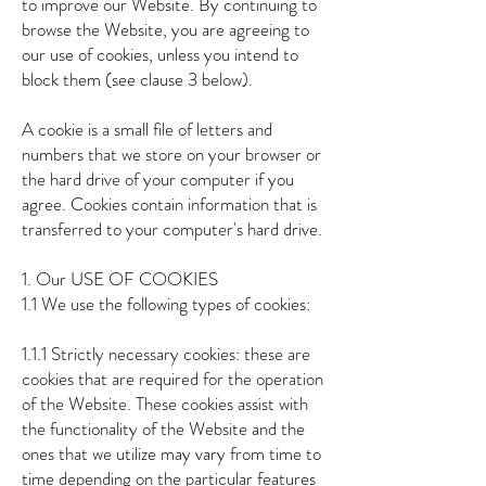
to improve our Website. By continuing to
browse the Website, you are agreeing to
our use of cookies, unless you intend to
block them (see clause 3 below).
A cookie is a small file of letters and
numbers that we store on your browser or
the hard drive of your computer if you
agree. Cookies contain information that is
transferred to your computer's hard drive.
1. Our USE OF COOKIES
1.1 We use the following types of cookies:
1.1.1 Strictly necessary cookies: these are
cookies that are required for the operation
of the Website. These cookies assist with
the functionality of the Website and the
ones that we utilize may vary from time to
time depending on the particular features