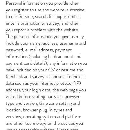
Personal information you provide when
you register to use the website, subscribe
to our Service, search for opportunities,
enter a promotion or survey, and when
you report a problem with the website.
The personal information you give us may
include your name, address, username and
password, e-mail address, payment
information (including bank account and
payment card details), any information you
have included on your CV or resume and
feedback and survey responses; Technical
data such as your internet protocol (IP)
address, your login data, the web page you
visited before visiting our sites, browser
type and version, time zone setting and
location, browser plug-in types and
versions, operating system and platform
and other technology on the devices you
use to access this website; Usage data