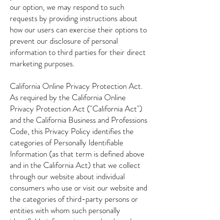
our option, we may respond to such
requests by providing instructions about
how our users can exercise their options to
prevent our disclosure of personal
information to third parties for their direct
marketing purposes.
California Online Privacy Protection Act.
As required by the California Online
Privacy Protection Act ("California Act")
and the California Business and Professions
Code, this Privacy Policy identifies the
categories of Personally Identifiable
Information (as that term is defined above
and in the California Act) that we collect
through our website about individual
consumers who use or visit our website and
the categories of third-party persons or
entities with whom such personally