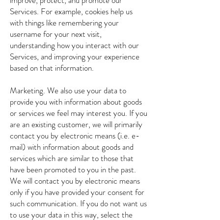
improve, protect, and promote our
Services. For example, cookies help us
with things like remembering your
username for your next visit,
understanding how you interact with our
Services, and improving your experience
based on that information.
Marketing. We also use your data to
provide you with information about goods
or services we feel may interest you. If you
are an existing customer, we will primarily
contact you by electronic means (i.e. e-
mail) with information about goods and
services which are similar to those that
have been promoted to you in the past.
We will contact you by electronic means
only if you have provided your consent for
such communication. If you do not want us
to use your data in this way, select the