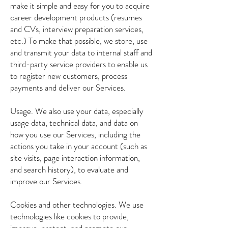
make it simple and easy for you to acquire
career development products (resumes
and CVs, interview preparation services,
etc.) To make that possible, we store, use
and transmit your data to internal staff and
third-party service providers to enable us
to register new customers, process
payments and deliver our Services.
Usage. We also use your data, especially
usage data, technical data, and data on
how you use our Services, including the
actions you take in your account (such as
site visits, page interaction information,
and search history), to evaluate and
improve our Services.
Cookies and other technologies. We use
technologies like cookies to provide,