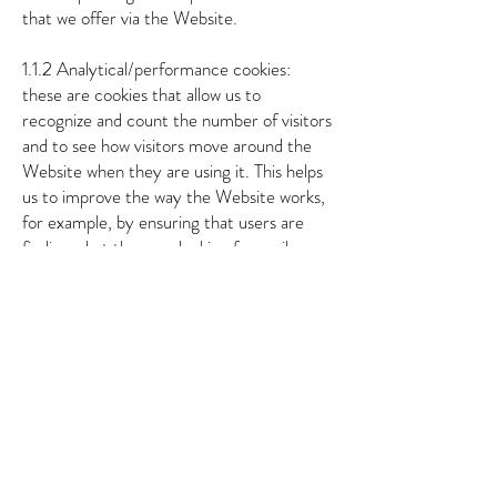
that we offer via the Website.
1.1.2 Analytical/performance cookies:
these are cookies that allow us to
recognize and count the number of visitors
and to see how visitors move around the
Website when they are using it. This helps
us to improve the way the Website works,
for example, by ensuring that users are
finding what they are looking for easily.
1.1.3 Functionality cookies: these are
cookies that are used to recognize you
when you return to the Website. This
enables us to personalize our content for
you, greet you by name and remember
your preferences (for example, your
choice of language or region).