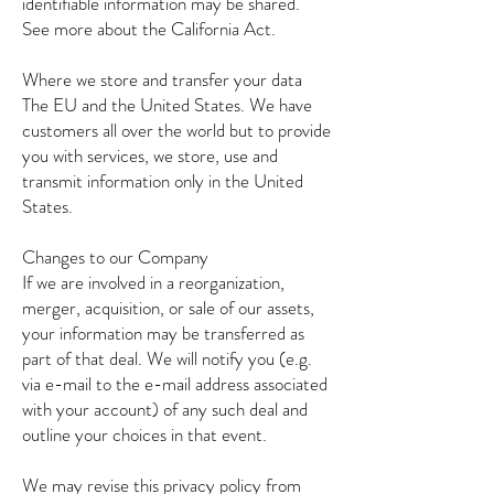
identifiable information may be shared.
See more about the California Act.
Where we store and transfer your data
The EU and the United States. We have
customers all over the world but to provide
you with services, we store, use and
transmit information only in the United
States.
Changes to our Company
If we are involved in a reorganization,
merger, acquisition, or sale of our assets,
your information may be transferred as
part of that deal. We will notify you (e.g.
via e-mail to the e-mail address associated
with your account) of any such deal and
outline your choices in that event.
We may revise this privacy policy from