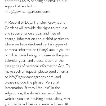
contacting us by sending an email to our
support attendant –
info@gownsandgardens.com.
A Record of Data Transfer. Gowns and
Gardens will provide the right to request
and receive, once a year and free of
charge, information about third parties to
whom we have disclosed certain types of
personal information (if any) about you for
our direct marketing purposes in the prior
calendar year, and a description of the
categories of personal information Act. To
make such a request, please send an email
to
info@gownsandgardens.com
. and
please include the phrase "Personal
Information Privacy Request" in the
subject line, the domain name of the
website you are inquiring about, along with
your name, address and email address. At