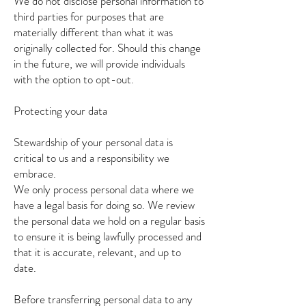
We do not disclose personal information to
third parties for purposes that are
materially different than what it was
originally collected for. Should this change
in the future, we will provide individuals
with the option to opt-out.
Protecting your data
Stewardship of your personal data is
critical to us and a responsibility we
embrace.
We only process personal data where we
have a legal basis for doing so. We review
the personal data we hold on a regular basis
to ensure it is being lawfully processed and
that it is accurate, relevant, and up to
date.
Before transferring personal data to any