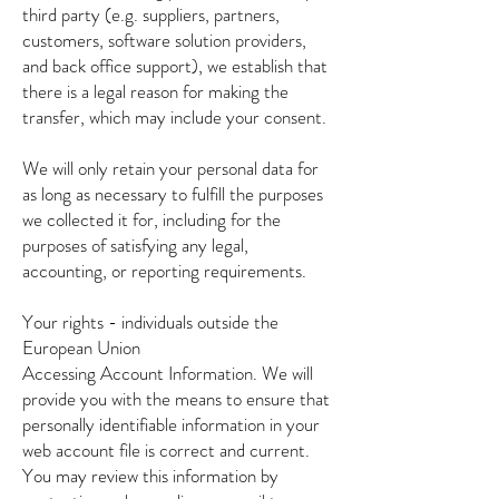
third party (e.g. suppliers, partners,
customers, software solution providers,
and back office support), we establish that
there is a legal reason for making the
transfer, which may include your consent.
We will only retain your personal data for
as long as necessary to fulfill the purposes
we collected it for, including for the
purposes of satisfying any legal,
accounting, or reporting requirements.
Your rights - individuals outside the
European Union
Accessing Account Information. We will
provide you with the means to ensure that
personally identifiable information in your
web account file is correct and current.
You may review this information by