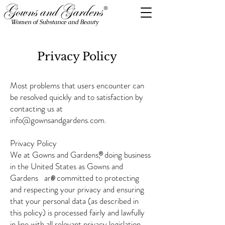
Women of Substance and Beauty
Privacy Policy
Most problems that users encounter can
be resolved quickly and to satisfaction by
contacting us at
info@gownsandgardens.com
.
Privacy Policy
We at Gowns and Gardens, doing business
®
in the United States as Gowns and
Gardens are committed to protecting
®
and respecting your privacy and ensuring
that your personal data (as described in
this policy) is processed fairly and lawfully
in line with all relevant privacy legislation.