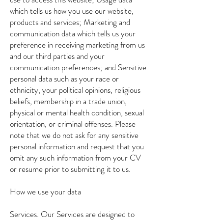
which tells us how you use our website,
products and services; Marketing and
communication data which tells us your
preference in receiving marketing from us
and our third parties and your
communication preferences; and Sensitive
personal data such as your race or
ethnicity, your political opinions, religious
beliefs, membership in a trade union,
physical or mental health condition, sexual
orientation, or criminal offenses. Please
note that we do not ask for any sensitive
personal information and request that you
omit any such information from your CV
or resume prior to submitting it to us.
How we use your data
Services. Our Services are designed to