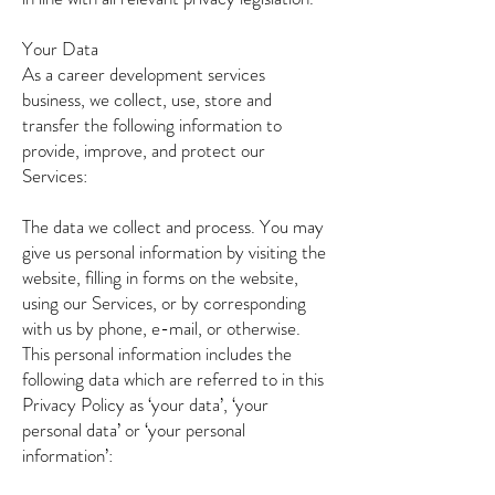
Your Data
As a career development services
business, we collect, use, store and
transfer the following information to
provide, improve, and protect our
Services:
The data we collect and process. You may
give us personal information by visiting the
website, filling in forms on the website,
using our Services, or by corresponding
with us by phone, e-mail, or otherwise.
This personal information includes the
following data which are referred to in this
Privacy Policy as ‘your data’, ‘your
personal data’ or ‘your personal
information’: