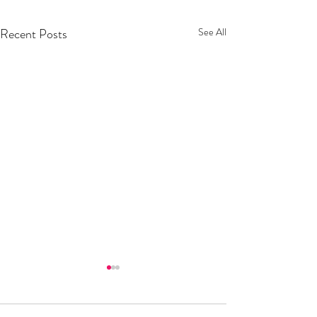
Recent Posts
See All