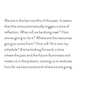
We are in the last months of the year. It seems 
that this time automatically triggers a time of 
reflection. What will we be doing next? How 
are we going to do it? Where are the resources 
going to come from? How will I fit it into my 
schedule? A time looking forward, a time 
where the past and the future illuminates and 
meets us in the present, causing us to evaluate 
how far we have come and where we are going.