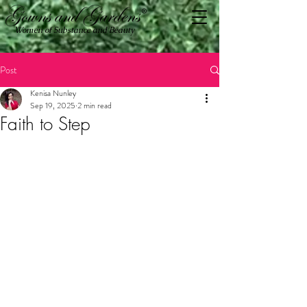
Women of Substance and Beauty
Post
Kenisa Nunley
Sep 19, 2025
2 min read
Faith to Step