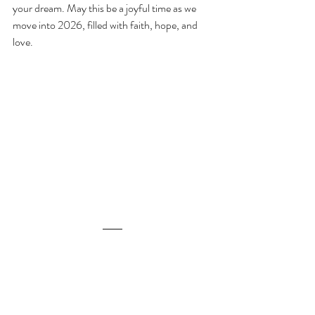
your dream. May this be a joyful time as we 
move into 2026, filled with faith, hope, and 
love.