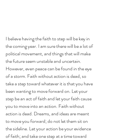
I believe having the faith to step will be key in 
the coming year. I am sure there will be a lot of 
political movement, and things that will make 
the future seem unstable and uncertain. 
However, even peace can be found in the eye 
of a storm. Faith without action is dead, so 
take a step toward whatever it is that you have 
been wanting to move forward on. Let your 
step be an act of faith and let your faith cause 
you to move into an action. Faith without 
action is dead. Dreams, and ideas are meant 
to move you forward; do not let them sit on 
the sideline. Let your action be your evidence 
of faith; and take one step at a time toward 