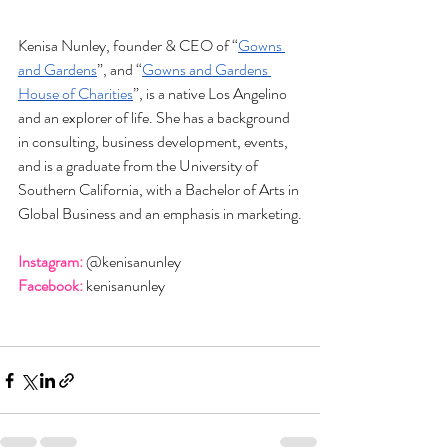
Kenisa Nunley, founder & CEO of “
Gowns 
and Gardens
”, and “
Gowns and Gardens 
House of Charities
”, is a native Los Angelino 
and an explorer of life. She has a background 
in consulting, business development, events, 
and is a graduate from the University of 
Southern California, with a Bachelor of Arts in 
Global Business and an emphasis in marketing.
Instagram:
 @kenisanunley
Facebook:
 kenisanunley