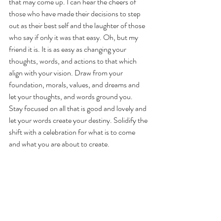
that may come up. I can hear the cheers of 
those who have made their decisions to step 
out as their best self and the laughter of those 
who say if only it was that easy. Oh, but my 
friend it is. It is as easy as changing your 
thoughts, words, and actions to that which 
align with your vision. Draw from your 
foundation, morals, values, and dreams and 
let your thoughts, and words ground you. 
Stay focused on all that is good and lovely and 
let your words create your destiny. Solidify the 
shift with a celebration for what is to come 
and what you are about to create. 