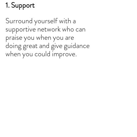
1. Support 
Surround yourself with a 
supportive network who can 
praise you when you are 
doing great and give guidance 
when you could improve.