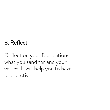
3. Reflect 
Reflect on your foundations 
what you sand for and your 
values. It will help you to have 
prospective.