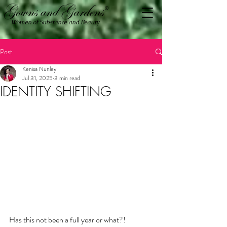
Women of Substance and Beauty
Post
Kenisa Nunley
Jul 31, 2025
3 min read
IDENTITY SHIFTING
Has this not been a full year or what?!  