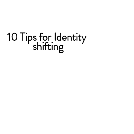
10 Tips for Identity 
shifting