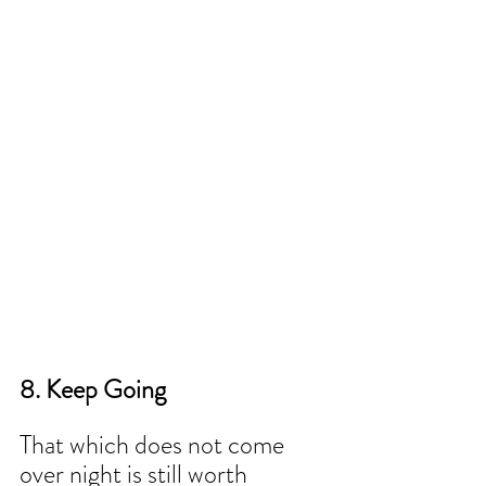
8. Keep Going 
That which does not come 
over night is still worth 