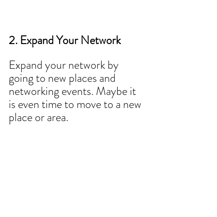
2. Expand Your Network
Expand your network by 
going to new places and 
networking events. Maybe it 
is even time to move to a new 
place or area.