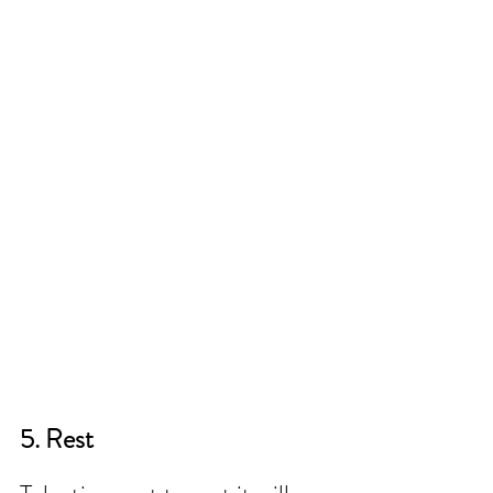
5. Rest