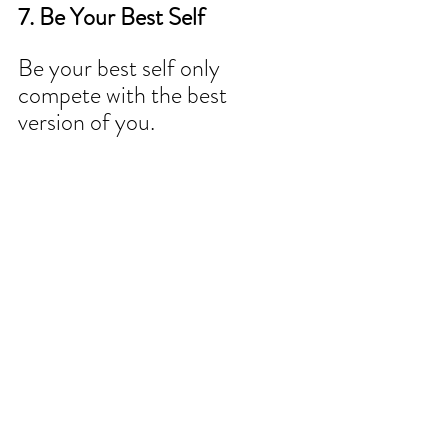
7. Be Your Best Self
Be your best self only 
compete with the best 
version of you.