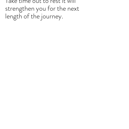
Take time out to rest it will 
strengthen you for the next 
length of the journey.