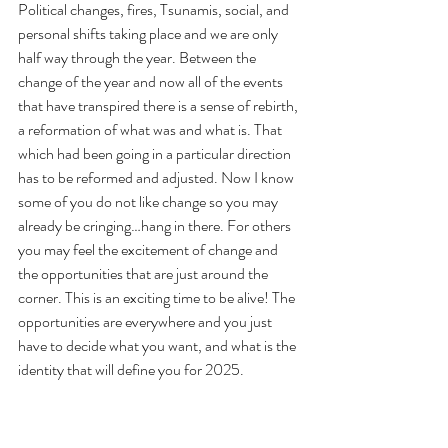
Political changes, fires, Tsunamis, social, and 
personal shifts taking place and we are only 
half way through the year. Between the 
change of the year and now all of the events 
that have transpired there is a sense of rebirth, 
a reformation of what was and what is. That 
which had been going in a particular direction 
has to be reformed and adjusted. Now I know 
some of you do not like change so you may 
already be cringing…hang in there. For others 
you may feel the excitement of change and 
the opportunities that are just around the 
corner. This is an exciting time to be alive! The 
opportunities are everywhere and you just 
have to decide what you want, and what is the 
identity that will define you for 2025.