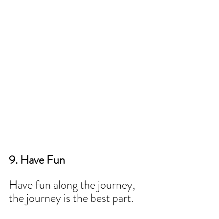
9. Have Fun 
Have fun along the journey, 
the journey is the best part.