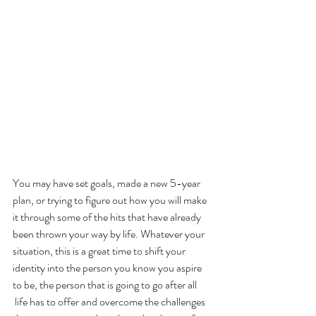
You may have set goals, made a new 5-year 
plan, or trying to figure out how you will make 
it through some of the hits that have already 
been thrown your way by life. Whatever your 
situation, this is a great time to shift your 
identity into the person you know you aspire 
to be, the person that is going to go after all 
 life has to offer and overcome the challenges 