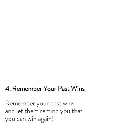
4. Remember Your Past Wins
Remember your past wins 
and let them remind you that 
you can win again!