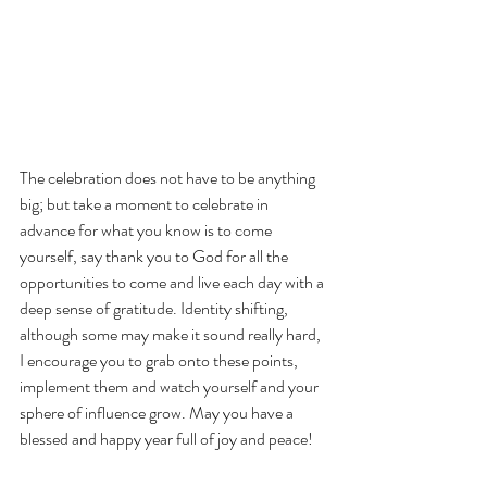
The celebration does not have to be anything 
big; but take a moment to celebrate in 
advance for what you know is to come 
yourself, say thank you to God for all the 
opportunities to come and live each day with a 
deep sense of gratitude. Identity shifting, 
although some may make it sound really hard, 
I encourage you to grab onto these points, 
implement them and watch yourself and your 
sphere of influence grow. May you have a 
blessed and happy year full of joy and peace!