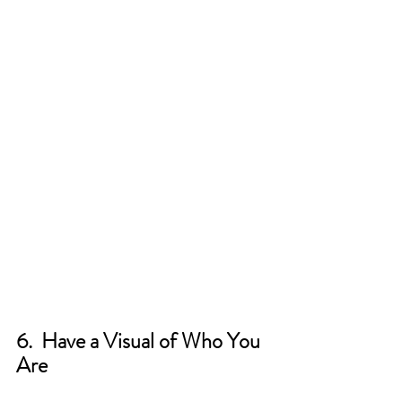
6.  Have a Visual of Who You 
Are