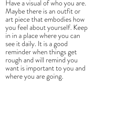
Have a visual of who you are. 
Maybe there is an outfit or 
art piece that embodies how 
you feel about yourself. Keep 
in in a place where you can 
see it daily. It is a good 
reminder when things get 
rough and will remind you 
want is important to you and 
where you are going.