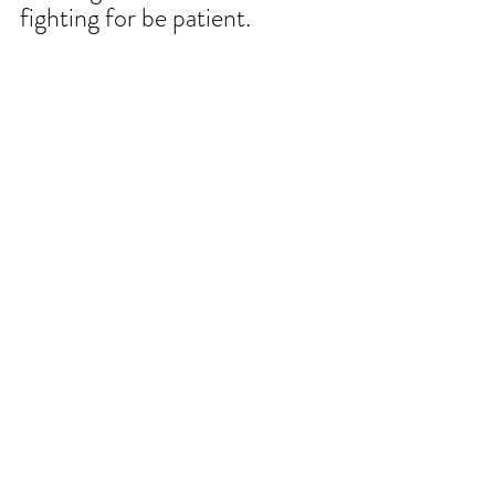
fighting for be patient.